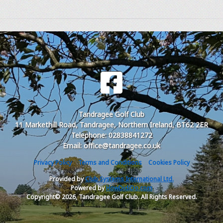
Tandragee Golf Club
11 Markethill Road, Tandragee, Northern Ireland, BT62 2ER
Telephone: 02838841272
Email: office@tandragee.co.uk
Privacy Policy
Terms and Conditions
Cookies Policy
Provided by
Club Systems International Ltd.
Powered by
HowDidiDo.com
Copyright© 2026, Tandragee Golf Club. All Rights Reserved.