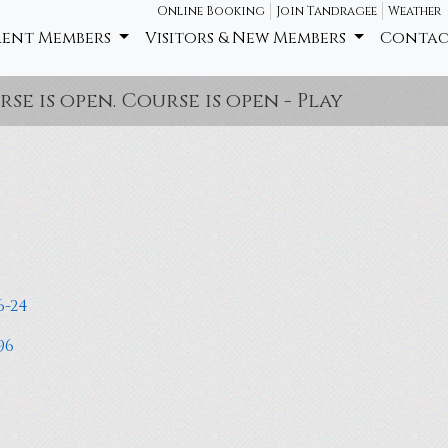
Online Booking
Join Tandragee
Weather
rent Members
Visitors & New Members
Contac
open. Course is open - Play ball as it lies,
6-24
96