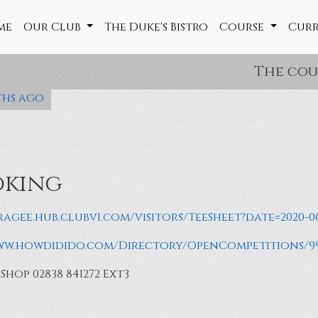
me
Our Club
The Duke's Bistro
Course
Cur
The course is 
ths ago
oking
ragee.hub.clubv1.com/visitors/TeeSheet?date=2020-0
www.howdidido.com/Directory/OpenCompetitions/9
hop 02838 841272 Ext3