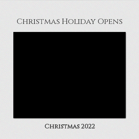
Christmas Holiday Opens
Christmas 2022