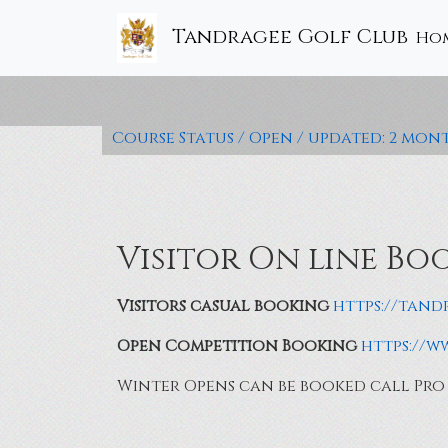
Tandragee Golf Club
Ho
Course Status / Open /
updated: 2 mon
Visitor On line Bo
Visitors casual booking
https://tand
Open Competition Booking
https://
Winter Opens can be booked call Pro S