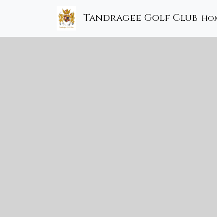
Tandragee Golf Club
Ho