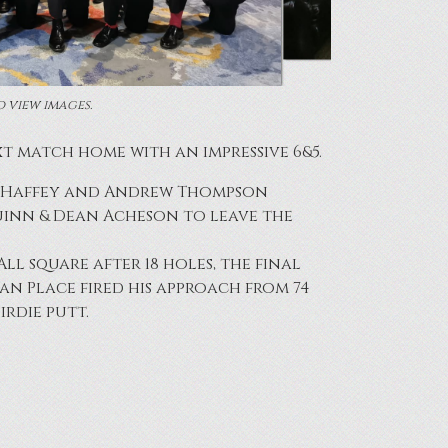
o view images.
 match home with an impressive 6&5.
hn Haffey and Andrew Thompson
Quinn & Dean Acheson to leave the
l square after 18 holes, the final
an Place fired his approach from 74
irdie putt.