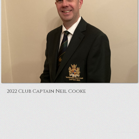
2022 Club Captain Neil Cooke