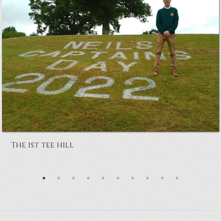
The 1st tee hill