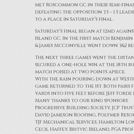
met Roscommon GC in their semi-fina
defeating the opposition 3.5 – 1.5 lead
to a place in Saturday’s final.
Saturday’s final began at 12md agains
Island GC. In the first match Benjimi
& James McConville went down 3&2 be
The next three games went the dista
secured a one-hole win at the 18th b
match poised at two points apiece.
With the rain pouring down at Westpor
game returned to the 1st. Both pairs
yards into five feet before Jeff Forde
Many thanks to our kind sponsors:
Progressive Building Society, JCP Trus
David Jameson Roofing, Polymer Resou
TJF Mechanical Services, Hamilton Lone
Cecil Haffey, Britvic Ireland, PGA Pr