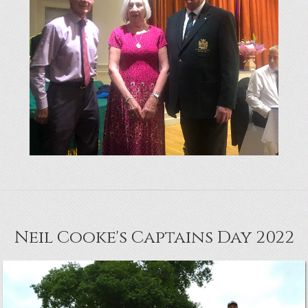
Neil Cooke's Captains Day 2022