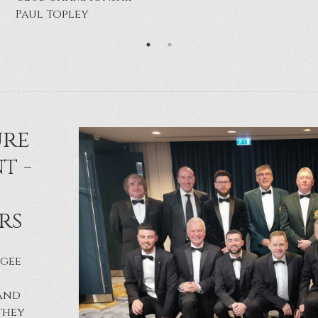
Robert Maguinness
ure
t -
rs
agee
land
they