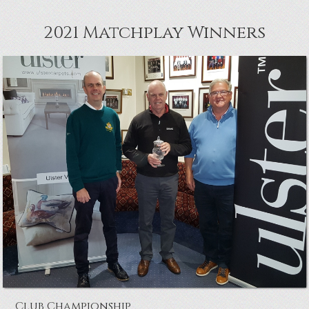
2021 Matchplay Winners
McClelland Cup