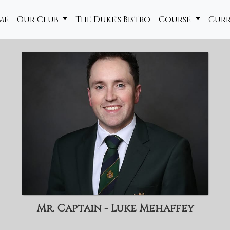
me
Our Club
The Duke's Bistro
Course
Cur
Mr. Captain - Luke Mehaffey