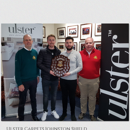
White Cup