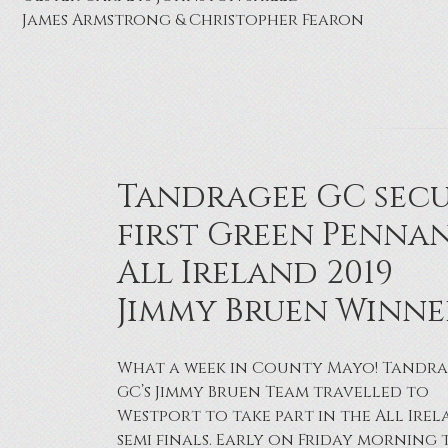
Joe Thornbury
Tandragee GC sec
first Green Pennan
All Ireland 2019
Jimmy Bruen Winne
What a week in County Mayo! Tandr
GC’s Jimmy Bruen Team travelled to
Westport to take part in the All Ire
semi finals. Early on Friday morning 