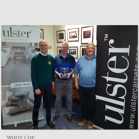
Council Cup