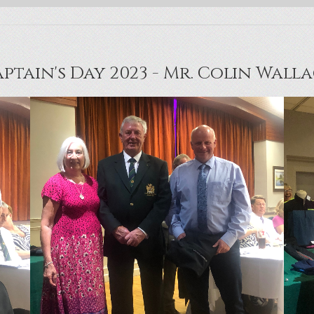
ptain's Day 2023 - Mr. Colin Wall