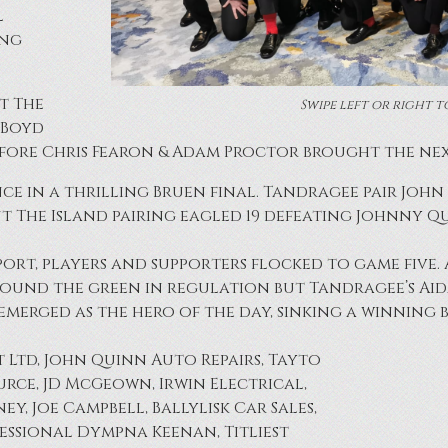
l
ing
t The
Swipe left or right t
n Boyd
fore Chris Fearon & Adam Proctor brought the next
nce in a thrilling Bruen final. Tandragee pair Jo
ut The Island pairing eagled 19 defeating Johnny 
t, players and supporters flocked to game five. Al
 found the green in regulation but Tandragee’s Aid
 emerged as the hero of the day, sinking a winning b
t Ltd, John Quinn Auto Repairs, Tayto
rce, JD McGeown, Irwin Electrical,
y, Joe Campbell, Ballylisk Car Sales,
ofessional Dympna Keenan, Titliest