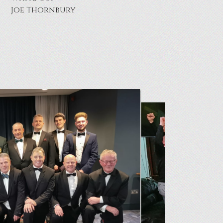
Neil Hazard & Paul Topley